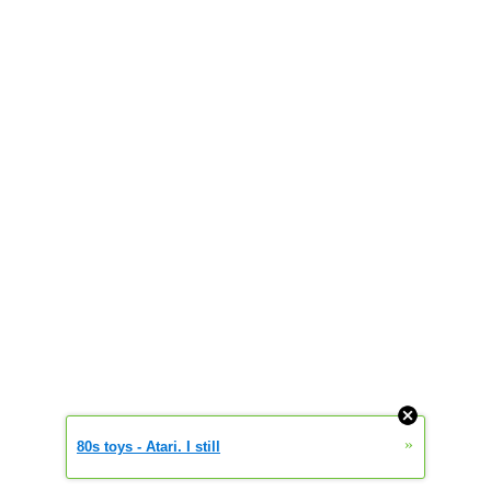
»
80s toys - Atari. I still